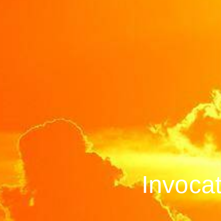
Invoca­