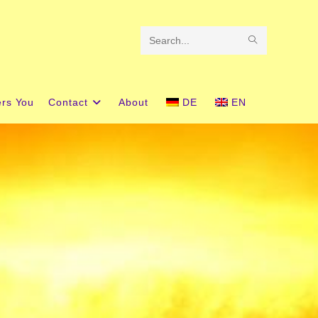
Search
this
website
ers You
Contact
About
DE
EN