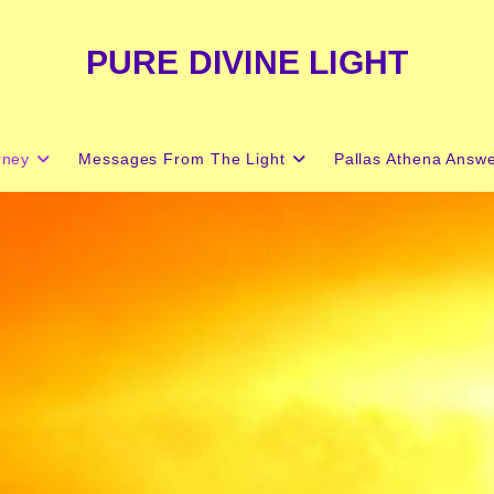
PURE DIVINE LIGHT
rney
Messages From The Light
Pallas Athena Answ