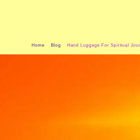
content
Home
Blog
Hand Luggage For Spiritual Jou