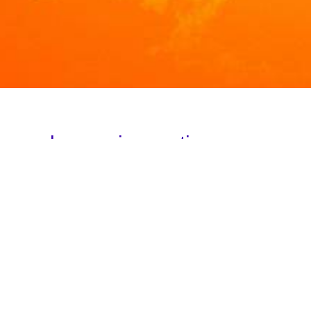
ion and some invocations:
NG
H