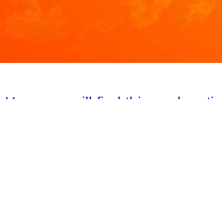
Here you will find this explanat
Meaning of the invocations
I AM Light
Beloved HELIOS AND VESTA!
Click here
A decree to the Blue Ray of God`s Will
Violet Fire Decree
INVOCATION TO THE GREEN FLAME OF HEALI
INVOCATION TO THE COSMIC FLAME OF TRUT