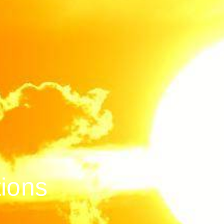
tions