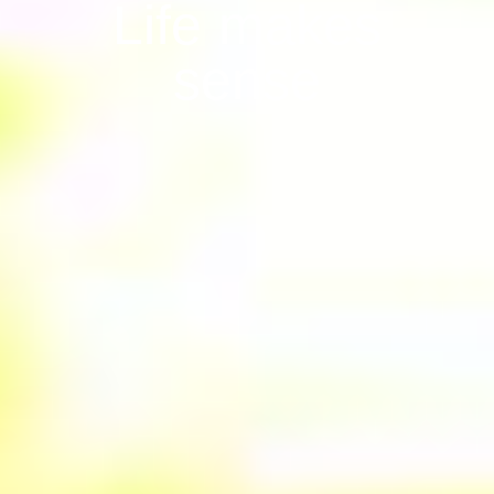
Life makes
sense