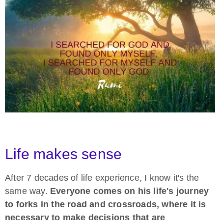
Life makes sense
After 7 decades of life experience, I know it's the
same way.
Everyone comes on his life's journey
to forks in the road and crossroads, where it is
necessary to make decisions that are