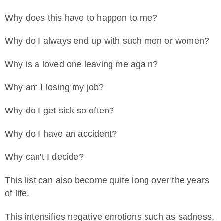
Why does this have to happen to me?
Why do I always end up with such men or women?
Why is a loved one leaving me again?
Why am I losing my job?
Why do I get sick so often?
Why do I have an accident?
Why can't I decide?
This list can also become quite long over the years
of life.
This intensifies negative emotions such as sadness,