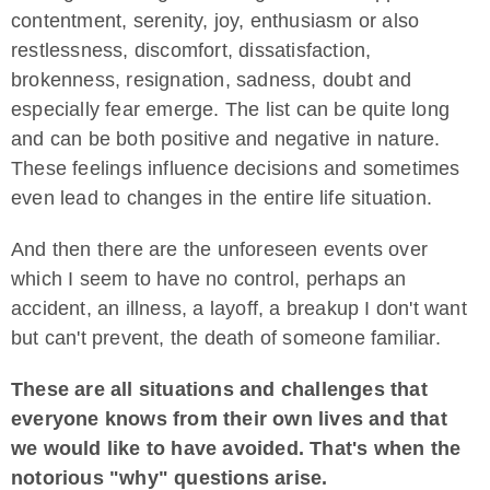
contentment, serenity, joy, enthusiasm or also
restlessness, discomfort, dissatisfaction,
brokenness, resignation, sadness, doubt and
especially fear emerge. The list can be quite long
and can be both positive and negative in nature.
These feelings influence decisions and sometimes
even lead to changes in the entire life situation.
And then there are the unforeseen events over
which I seem to have no control, perhaps an
accident, an illness, a layoff, a breakup I don't want
but can't prevent, the death of someone familiar.
These are all situations and challenges that
everyone knows from their own lives and that
we would like to have avoided. That's when the
notorious "why" questions arise.