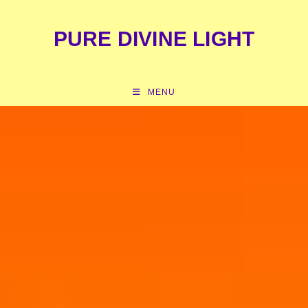
content
PURE DIVINE LIGHT
MENU