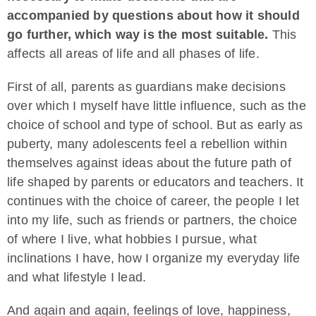
accompanied by questions about how it should
go further, which way is the most suitable.
This
affects all areas of life and all phases of life.
First of all, parents as guardians make decisions
over which I myself have little influence, such as the
choice of school and type of school. But as early as
puberty, many adolescents feel a rebellion within
themselves against ideas about the future path of
life shaped by parents or educators and teachers. It
continues with the choice of career, the people I let
into my life, such as friends or partners, the choice
of where I live, what hobbies I pursue, what
inclinations I have, how I organize my everyday life
and what lifestyle I lead.
And again and again, feelings of love, happiness,