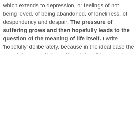
which extends to depression, or feelings of not
being loved, of being abandoned, of loneliness, of
despondency and despair.
The pressure of
suffering grows and then hopefully leads to the
question of the meaning of life itself.
I write
'hopefully' deliberately, because in the ideal case the
search for oneself, for truth and the all-important
questions 'Who am I? And what am I doing here?'
The occupation with these questions has
brought me answers that have led me to deep
inner knowledge, to my process of
consciousness that goes on and on and the
realization: You are much more than a human
being, you are an old soul that now lives in a
human body and collects experiences on this
planet that always was and always will be.