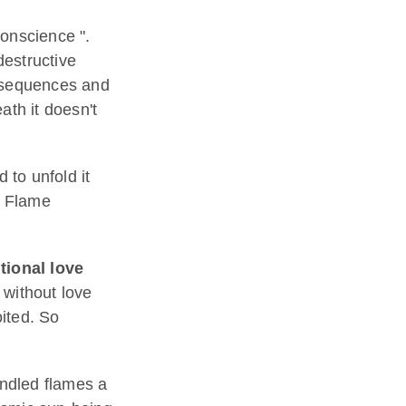
conscience ".
destructive
onsequences and
eath it doesn't
 to unfold it
k Flame
ional love
without love
ited. So
indled flames a