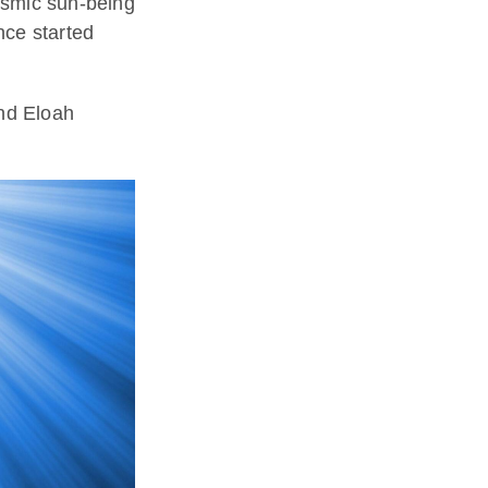
cosmic sun-being
ce started
nd Eloah