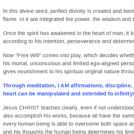
In this divine seed, perfect divinity is created and bor
flame. In it are integrated the power, the wisdom and the
Once the spirit has awakened in the heart of man, it 
according to his intention, perseverance and determin
Now "Free Will" comes into play, which decides wheth
his mortal, unconscious and limited ego-aligned persona
gives nourishment to his spiritual original nature throu
Through meditation, I AM affirmations, discipline,
heart can be manipulated and extended to infinity
Jesus CHRIST teaches clearly, even if not understood
also accomplish his works, because all have the same s
every human being is able to overcome both space and
and his thoughts the human being determines his lim