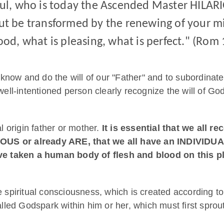
aul, who is today the Ascended Master HILARI
but be transformed by the renewing of your m
ood, what is pleasing, what is perfect." (Rom 
now and do the will of our "Father" and to subordinate t
well-intentioned person clearly recognize the will of God
al origin father or mother.
It is essential that we all r
US or already ARE, that we all have an INDIVIDU
taken a human body of flesh and blood on this pla
re spiritual consciousness, which is created according t
led Godspark within him or her, which must first sprout