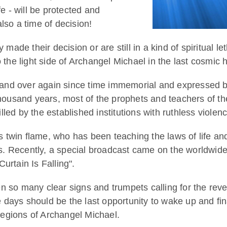
ife - will be protected and
lso a time of decision!
de their decision or are still in a kind of spiritual le
 the light side of Archangel Michael in the last cosmic 
and over again since time immemorial and expressed b
thousand years, most of the prophets and teachers of th
led by the established institutions with ruthless violenc
 twin flame, who has been teaching the laws of life an
ears. Recently, a special broadcast came on the worldwid
urtain Is Falling".
n so many clear signs and trumpets calling for the reve
days should be the last opportunity to wake up and fin
 legions of Archangel Michael.