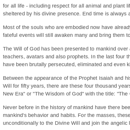
for all life - including respect for all animal and plant l
sheltered by his divine presence. End time is always a
Most of the souls who are embodied now have already ma
fateful events will still awaken many and bring them to
The Will of God has been presented to mankind over 
teachers, avatars and also prophets. In the last four 
have been brutally persecuted, eliminated and even kil
Between the appearance of the Prophet Isaiah and his
Will for fifty years, there are these four thousand y
New Era" or "The Wisdom of God" with the title: "The C
Never before in the history of mankind have there bee
mankind's behavior and habits. For the masses, these 
unconditionally to the Divine Will and join the angelic