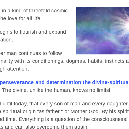
n in a kind of threefold cosmic
 love for all life.
begins to flourish and expand
ation.
er man continues to follow
lity with its conditionings, dogmas, habits, instincts an
gh attention.
 perseverance and determination the divine-spiritual
!
The divine, unlike the human, knows no limits!
 until today, that every son of man and every daughter
piritual origin "as father " or Mother God. By his spiri
 time. Everything is a question of the consciousness!
its and can also overcome them again.