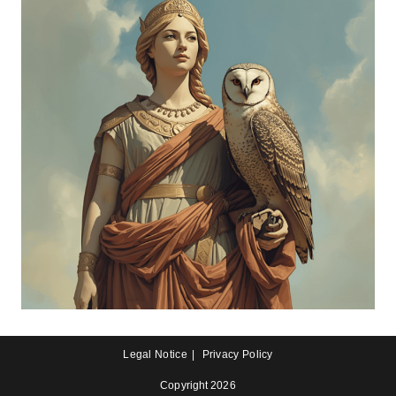
Legal Notice
Privacy Policy
Copyright 2026