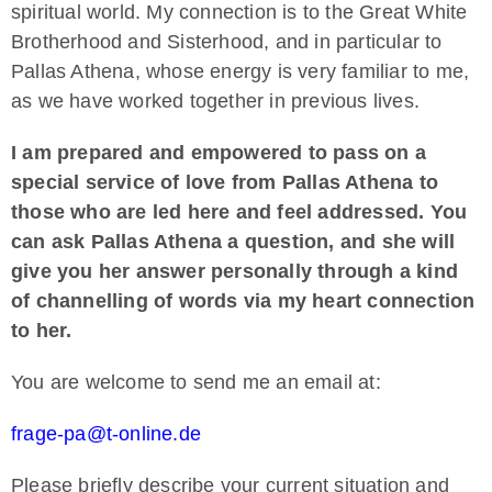
spiritual world. My connection is to the Great White
Brotherhood and Sisterhood, and in particular to
Pallas Athena, whose energy is very familiar to me,
as we have worked together in previous lives.
I am prepared and empowered to pass on a
special service of love from Pallas Athena to
those who are led here and feel addressed. You
can ask Pallas Athena a question, and she will
give you her answer personally through a kind
of channelling of words via my heart connection
to her.
You are welcome to send me an email at:
frage-pa@t-online.de
Please briefly describe your current situation and