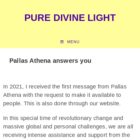
content
PURE DIVINE LIGHT
MENU
Pallas Athena answers you
In 2021, I received the first message from Pallas
Athena with the request to make it available to
people. This is also done through our website.
In this special time of revolutionary change and
massive global and personal challenges, we are all
receiving intense assistance and support from the