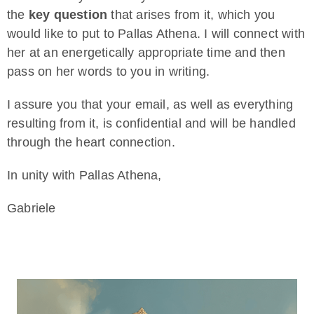
the
key question
that arises from it, which you
would like to put to Pallas Athena. I will connect with
her at an energetically appropriate time and then
pass on her words to you in writing.
I assure you that your email, as well as everything
resulting from it, is confidential and will be handled
through the heart connection.
In unity with Pallas Athena,
Gabriele