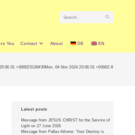
SUBMIT
Search
SEARCH
this
website
ers You
Contact
About
DE
EN
 20:06:01 +0000Z0130#30Mon, 04 Nov 2024 20:06:01 +0000Z-8+00:00303
Latest posts
Message from JESUS CHRIST for the Service of
Light on 27 June 2026
Message from Pallas Athena: ‘Your Destiny is