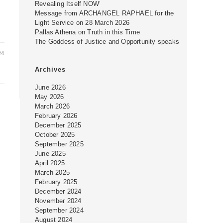
Revealing Itself NOW’
Message from ARCHANGEL RAPHAEL for the
Light Service on 28 March 2026
Pallas Athena on Truth in this Time
The Goddess of Justice and Opportunity speaks
24
Archives
June 2026
May 2026
March 2026
February 2026
December 2025
October 2025
September 2025
June 2025
April 2025
March 2025
February 2025
December 2024
November 2024
September 2024
August 2024