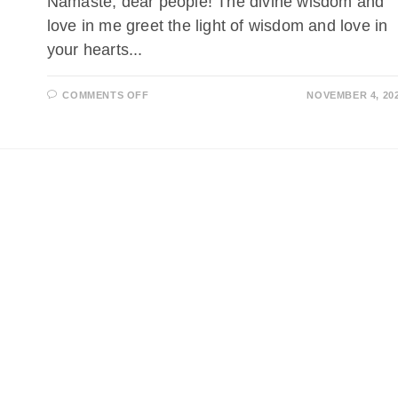
Namaste, dear people! The divine wisdom and
love in me greet the light of wisdom and love in
your hearts...
ON
COMMENTS OFF
NOVEMBER 4, 20
DURCH
DEN
SCHLEIER