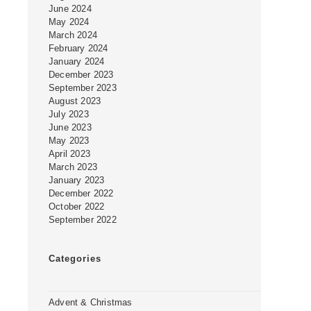
June 2024
May 2024
March 2024
February 2024
January 2024
December 2023
September 2023
August 2023
July 2023
June 2023
May 2023
April 2023
March 2023
January 2023
December 2022
October 2022
September 2022
Categories
Advent & Christmas