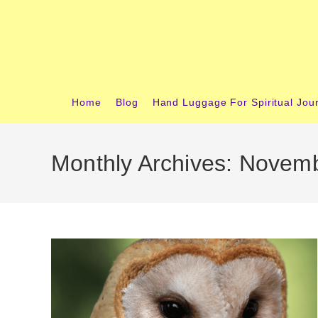
Skip
content
to
content
Home
Blog
Hand Luggage For Spiritual Jou
Monthly Archives: Novem