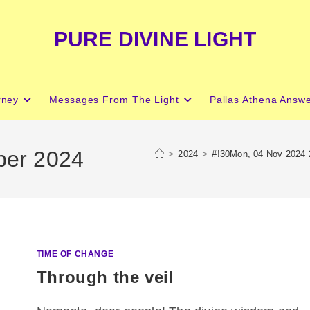
PURE DIVINE LIGHT
rney
Messages From The Light
Pallas Athena Answ
ber 2024
>
2024
>
#!30Mon, 04 Nov 2024
TIME OF CHANGE
Through the veil