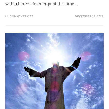
with all their life energy at this time...
ON
COMMENTS OFF
DECEMBER 18, 2022
EINE
BOTSCHAFT
VON
ERZENGEL
MICHAEL
ZUM
WEIHNACHTSLICHTDIENST
2022