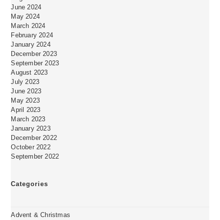
June 2024
May 2024
March 2024
February 2024
January 2024
December 2023
September 2023
August 2023
July 2023
June 2023
May 2023
April 2023
March 2023
January 2023
December 2022
October 2022
September 2022
Categories
Advent & Christmas