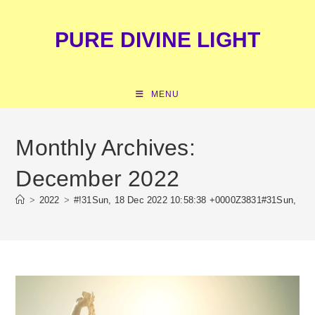
Skip
content
to
PURE DIVINE LIGHT
content
MENU
Monthly Archives:
December 2022
>
2022
>
#!31Sun, 18 Dec 2022 10:58:38 +0000Z3831#31Sun, 18