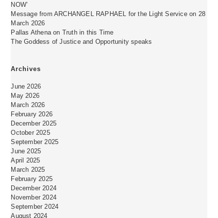
NOW’
Message from ARCHANGEL RAPHAEL for the Light Service on 28
March 2026
Pallas Athena on Truth in this Time
The Goddess of Justice and Opportunity speaks
Archives
June 2026
May 2026
March 2026
February 2026
December 2025
October 2025
September 2025
June 2025
April 2025
March 2025
February 2025
December 2024
November 2024
September 2024
August 2024