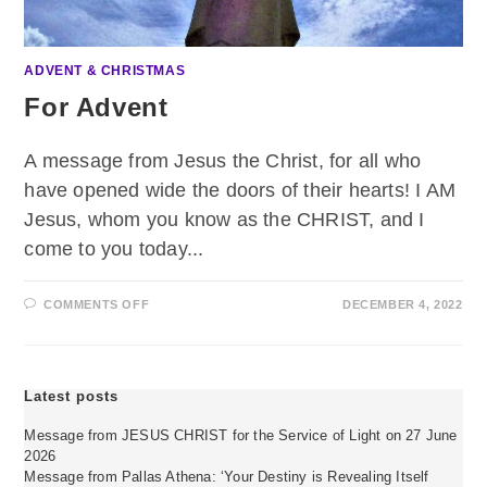
ADVENT & CHRISTMAS
For Advent
A message from Jesus the Christ, for all who
have opened wide the doors of their hearts! I AM
Jesus, whom you know as the CHRIST, and I
come to you today...
ON
COMMENTS OFF
DECEMBER 4, 2022
ZUR
ADVENTSZEIT
Latest posts
Message from JESUS CHRIST for the Service of Light on 27 June
2026
Message from Pallas Athena: ‘Your Destiny is Revealing Itself