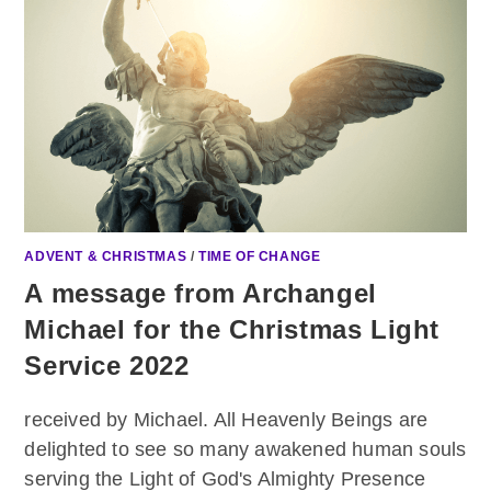
ADVENT & CHRISTMAS
/
TIME OF CHANGE
A message from Archangel
Michael for the Christmas Light
Service 2022
received by Michael. All Heavenly Beings are
delighted to see so many awakened human souls
serving the Light of God's Almighty Presence