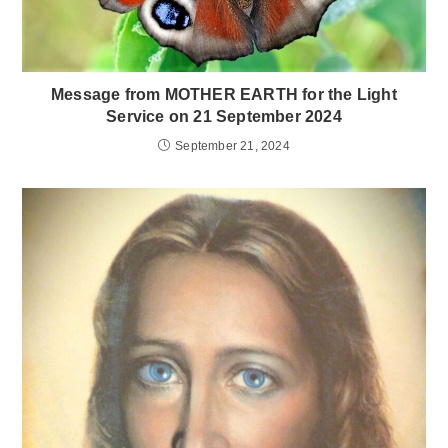
Message from MOTHER EARTH for the Light
Service on 21 September 2024
September 21, 2024