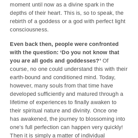
moment until now as a divine spark in the
depths of their heart. This is, so to speak, the
rebirth of a goddess or a god with perfect light
consciousness.
Even back then, people were confronted
with the question: ‘Do you not know that
you are all gods and goddesses?’
Of
course, no one could understand this with their
earth-bound and conditioned mind. Today,
however, many souls from that time have
developed sufficiently and matured through a
lifetime of experiences to finally awaken to
their spiritual nature and divinity. Once one
has awakened, the journey to blossoming into
one’s full perfection can happen very quickly!
Then it is simply a matter of individual