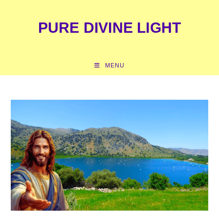
content
PURE DIVINE LIGHT
MENU