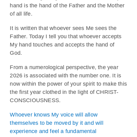
hand is the hand of the Father and the Mother
of all life.
It is written that whoever sees Me sees the
Father. Today I tell you that whoever accepts
My hand touches and accepts the hand of
God.
From a numerological perspective, the year
2026 is associated with the number one. It is
now within the power of your spirit to make this
the first year clothed in the light of CHRIST-
CONSCIOUSNESS.
Whoever knows My voice will allow
themselves to be moved by it and will
experience and feel a fundamental