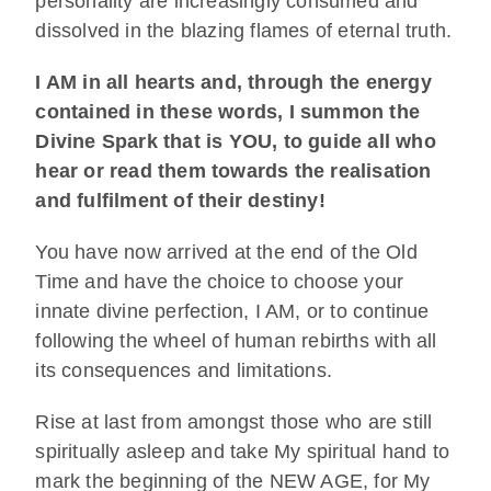
personality are increasingly consumed and
dissolved in the blazing flames of eternal truth.
I AM in all hearts and, through the energy
contained in these words, I summon the
Divine Spark that is YOU, to guide all who
hear or read them towards the realisation
and fulfilment of their destiny!
You have now arrived at the end of the Old
Time and have the choice to choose your
innate divine perfection, I AM, or to continue
following the wheel of human rebirths with all
its consequences and limitations.
Rise at last from amongst those who are still
spiritually asleep and take My spiritual hand to
mark the beginning of the NEW AGE, for My