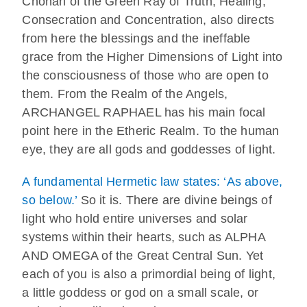
Chohan of the Green Ray of Truth, Healing,
Consecration and Concentration, also directs
from here the blessings and the ineffable
grace from the Higher Dimensions of Light into
the consciousness of those who are open to
them. From the Realm of the Angels,
ARCHANGEL RAPHAEL has his main focal
point here in the Etheric Realm. To the human
eye, they are all gods and goddesses of light.
A fundamental Hermetic law states: ‘As above,
so below.’
So it is. There are divine beings of
light who hold entire universes and solar
systems within their hearts, such as ALPHA
AND OMEGA of the Great Central Sun. Yet
each of you is also a primordial being of light,
a little goddess or god on a small scale, or