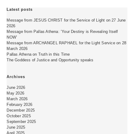
Latest posts
Message from JESUS CHRIST for the Service of Light on 27 June
2026
Message from Pallas Athena: ‘Your Destiny is Revealing Itself
NOW’
Message from ARCHANGEL RAPHAEL for the Light Service on 28
March 2026
Pallas Athena on Truth in this Time
The Goddess of Justice and Opportunity speaks
Archives
June 2026
May 2026
March 2026
February 2026
December 2025
October 2025
September 2025
June 2025
April 2025