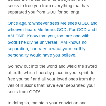
seeks to free you from everything that has
separated you from GOD for so long!
Once again: whoever sees Me sees GOD, and
whoever hears Me hears GOD. For GOD and I
AM ONE. Know that you, too, are one with
God! The divine universal I AM knows no
separation, contrary to what your earthly
personality would have you believe.
Go now out into the world and wield the sword
of truth, which I hereby place in your spirit, to
free yourself and all your loved ones from the
veil of illusions that have ever separated your
souls from GOD!
In doing so, maintain your conviction and