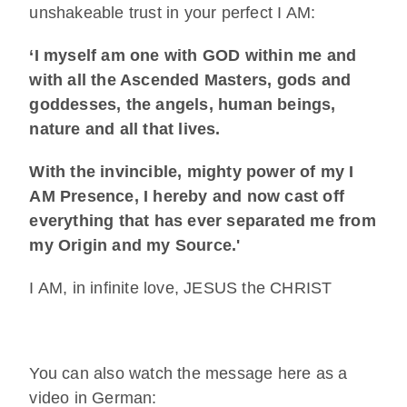
unshakeable trust in your perfect I AM:
‘I myself am one with GOD within me and
with all the Ascended Masters, gods and
goddesses, the angels, human beings,
nature and all that lives.
With the invincible, mighty power of my I
AM Presence, I hereby and now cast off
everything that has ever separated me from
my Origin and my Source.'
I AM, in infinite love, JESUS the CHRIST
You can also watch the message here as a
video in German: