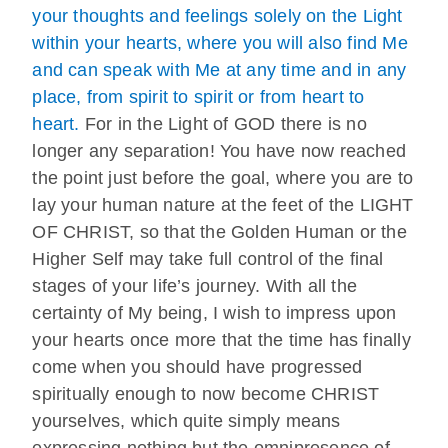
your thoughts and feelings solely on the Light
within your hearts, where you will also find Me
and can speak with Me at any time and in any
place, from spirit to spirit or from heart to
heart.
For in the Light of GOD there is no
longer any separation! You have now reached
the point just before the goal, where you are to
lay your human nature at the feet of the LIGHT
OF CHRIST, so that the Golden Human or the
Higher Self may take full control of the final
stages of your life’s journey. With all the
certainty of My being, I wish to impress upon
your hearts once more that the time has finally
come when you should have progressed
spiritually enough to now become CHRIST
yourselves, which quite simply means
expressing nothing but the omnipresence of