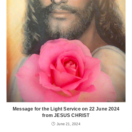
Message for the Light Service on 22 June 2024
from JESUS CHRIST
June 21, 2024