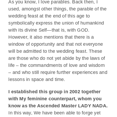
As you know, I love parables. Back then, I
used, amongst other things, the parable of the
wedding feast at the end of this age to
symbolically express the union of humankind
with its divine Self—that is, with GOD.
However, it also mentions that there is a
window of opportunity and that not everyone
will be admitted to the wedding feast. These
are those who do not yet abide by the laws of
life – the commandments of love and wisdom
– and who still require further experiences and
lessons in space and time.
I established this group in 2002 together
with My feminine counterpart, whom you
know as the Ascended Master LADY NADA.
In this way, We have been able to forge yet