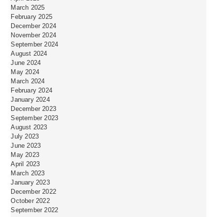
March 2025
February 2025
December 2024
November 2024
September 2024
August 2024
June 2024
May 2024
March 2024
February 2024
January 2024
December 2023
September 2023
August 2023
July 2023
June 2023
May 2023
April 2023
March 2023
January 2023
December 2022
October 2022
September 2022