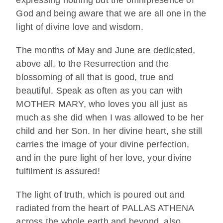
God and being aware that we are all one in the
light of divine love and wisdom.
The months of May and June are dedicated,
above all, to the Resurrection and the
blossoming of all that is good, true and
beautiful. Speak as often as you can with
MOTHER MARY, who loves you all just as
much as she did when I was allowed to be her
child and her Son. In her divine heart, she still
carries the image of your divine perfection,
and in the pure light of her love, your divine
fulfilment is assured!
The light of truth, which is poured out and
radiated from the heart of PALLAS ATHENA
across the whole earth and beyond, also