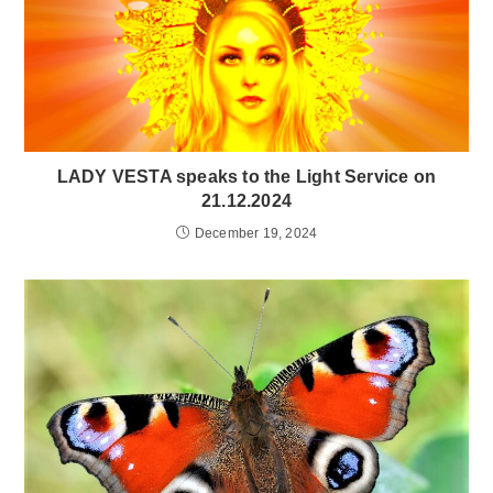
LADY VESTA speaks to the Light Service on
21.12.2024
December 19, 2024