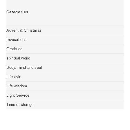
Categories
Advent & Christmas
Invocations
Gratitude
spiritual world
Body, mind and soul
Lifestyle
Life wisdom
Light Service
Time of change