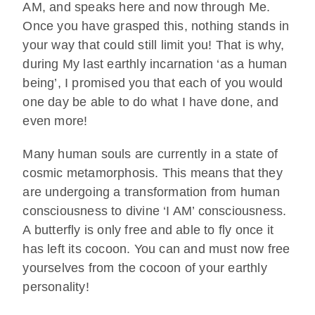
AM, and speaks here and now through Me.
Once you have grasped this, nothing stands in
your way that could still limit you! That is why,
during My last earthly incarnation ‘as a human
being’, I promised you that each of you would
one day be able to do what I have done, and
even more!
Many human souls are currently in a state of
cosmic metamorphosis. This means that they
are undergoing a transformation from human
consciousness to divine ‘I AM’ consciousness.
A butterfly is only free and able to fly once it
has left its cocoon. You can and must now free
yourselves from the cocoon of your earthly
personality!