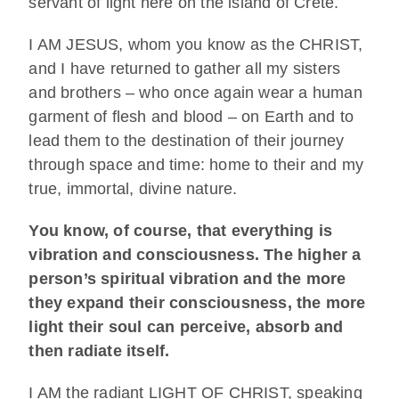
servant of light here on the island of Crete.
I AM JESUS, whom you know as the CHRIST,
and I have returned to gather all my sisters
and brothers – who once again wear a human
garment of flesh and blood – on Earth and to
lead them to the destination of their journey
through space and time: home to their and my
true, immortal, divine nature.
You know, of course, that everything is
vibration and consciousness. The higher a
person’s spiritual vibration and the more
they expand their consciousness, the more
light their soul can perceive, absorb and
then radiate itself.
I AM the radiant LIGHT OF CHRIST, speaking