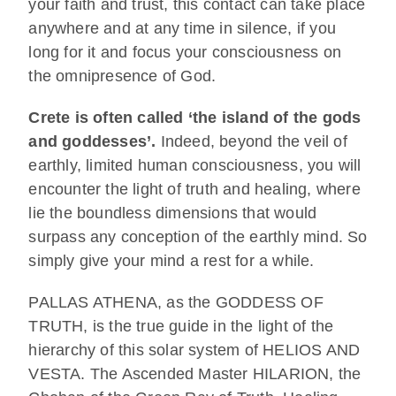
your faith and trust, this contact can take place
anywhere and at any time in silence, if you
long for it and focus your consciousness on
the omnipresence of God.
Crete is often called ‘the island of the gods
and goddesses’.
Indeed, beyond the veil of
earthly, limited human consciousness, you will
encounter the light of truth and healing, where
lie the boundless dimensions that would
surpass any conception of the earthly mind. So
simply give your mind a rest for a while.
PALLAS ATHENA, as the GODDESS OF
TRUTH, is the true guide in the light of the
hierarchy of this solar system of HELIOS AND
VESTA. The Ascended Master HILARION, the