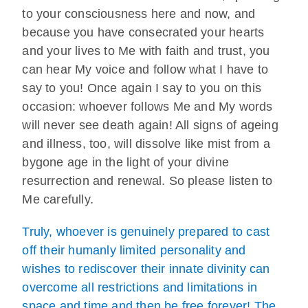
to your consciousness here and now, and
because you have consecrated your hearts
and your lives to Me with faith and trust, you
can hear My voice and follow what I have to
say to you! Once again I say to you on this
occasion: whoever follows Me and My words
will never see death again! All signs of ageing
and illness, too, will dissolve like mist from a
bygone age in the light of your divine
resurrection and renewal. So please listen to
Me carefully.
Truly, whoever is genuinely prepared to cast
off their humanly limited personality and
wishes to rediscover their innate divinity can
overcome all restrictions and limitations in
space and time and then be free forever! The