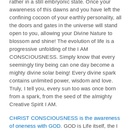
rather in a still embryonic state. Once your
awareness of this dawns and you have left the
confining cocoon of your earthly personality, all
the doors and gates in the universe will stand
open to you, allowing your Divine Nature to
blossom and shine! The evolution of life is a
progressive unfolding of the I AM
CONSCIOUSNESS. Simply know that every
seemingly tiny being can one day become a
mighty divine solar being! Every divine spark
contains unlimited power, wisdom and love.
Truly, I tell you, every sun too was once born
from a spark, from the seed of the almighty
Creative Spirit I AM.
CHRIST CONSCIOUSNESS is the awareness
of oneness with GOD.
GOD is Life itself, the I