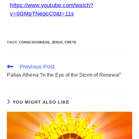
https://www.youtube.com/watch?
v=0GMqTNeqoC0&t=11s
TAGS
:
CONSCIOUSNESS
,
JESUS
,
CRETE
Previous Post
Pallas Athena “In the Eye of the Storm of Renewal”
YOU MIGHT ALSO LIKE