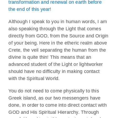
transformation and renewal on earth before
the end of this year!
Although I speak to you in human words, I am
also speaking through the Light that comes
directly from GOD, from the Source and Origin
of your being. Here in the etheric realm above
Crete, the veil separating the human from the
divine is quite thin! This means that an
advanced student of the Light or lightworker
should have no difficulty in making contact
with the Spiritual World.
You do not need to come physically to this
Greek island, as our two messengers have
done, in order to come into direct contact with
GOD and His Spiritual Hierarchy. Through