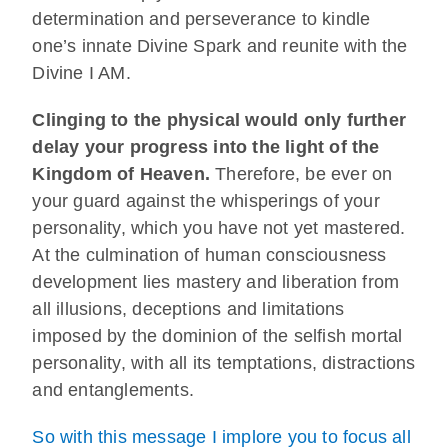
determination and perseverance to kindle
one’s innate Divine Spark and reunite with the
Divine I AM.
Clinging to the physical would only further
delay your progress into the light of the
Kingdom of Heaven.
Therefore, be ever on
your guard against the whisperings of your
personality, which you have not yet mastered.
At the culmination of human consciousness
development lies mastery and liberation from
all illusions, deceptions and limitations
imposed by the dominion of the selfish mortal
personality, with all its temptations, distractions
and entanglements.
So with this message I implore you to focus all