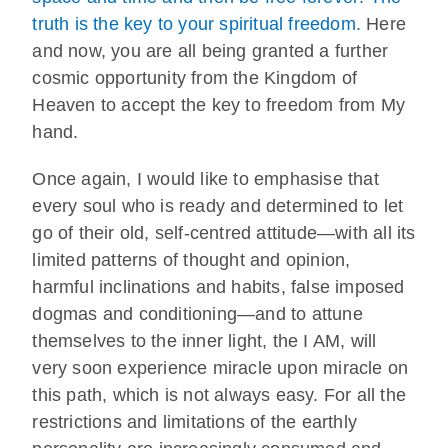
truth is the key to your spiritual freedom.
Here
and now, you are all being granted a further
cosmic opportunity from the Kingdom of
Heaven to accept the key to freedom from My
hand.
Once again, I would like to emphasise that
every soul who is ready and determined to let
go of their old, self-centred attitude—with all its
limited patterns of thought and opinion,
harmful inclinations and habits, false imposed
dogmas and conditioning—and to attune
themselves to the inner light, the I AM, will
very soon experience miracle upon miracle on
this path, which is not always easy. For all the
restrictions and limitations of the earthly