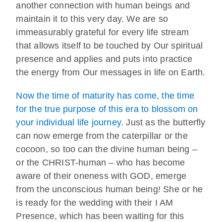
another connection with human beings and
maintain it to this very day. We are so
immeasurably grateful for every life stream
that allows itself to be touched by Our spiritual
presence and applies and puts into practice
the energy from Our messages in life on Earth.
Now the time of maturity has come, the time
for the true purpose of this era to blossom on
your individual life journey.
Just as the butterfly
can now emerge from the caterpillar or the
cocoon, so too can the divine human being –
or the CHRIST-human – who has become
aware of their oneness with GOD, emerge
from the unconscious human being! She or he
is ready for the wedding with their I AM
Presence, which has been waiting for this