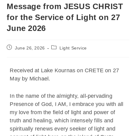
Message from JESUS CHRIST
for the Service of Light on 27
June 2026
June 26, 2026
Light Service
Received at Lake Kournas on CRETE on 27
May by Michael.
In the name of the almighty, all-pervading
Presence of God, I AM, I embrace you with all
my love from the field of light and power of
truth and healing, which intensely fills and
spiritually renews every seeker of light and