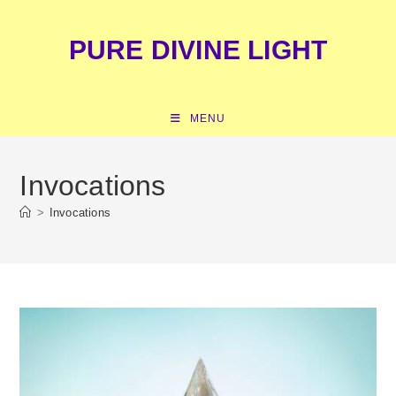
Skip
content
to
PURE DIVINE LIGHT
content
MENU
Invocations
>
Invocations