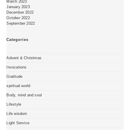
March 2023
January 2023
December 2022
October 2022
September 2022
Categories
Advent & Christmas
Invocations
Gratitude
spiritual world
Body, mind and soul
Lifestyle
Life wisdom
Light Service