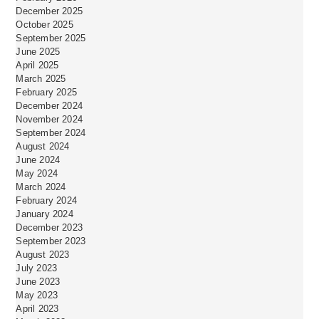
December 2025
October 2025
September 2025
June 2025
April 2025
March 2025
February 2025
December 2024
November 2024
September 2024
August 2024
June 2024
May 2024
March 2024
February 2024
January 2024
December 2023
September 2023
August 2023
July 2023
June 2023
May 2023
April 2023