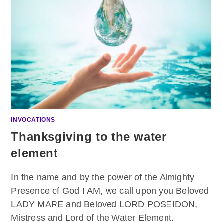
INVOCATIONS
Thanksgiving to the water
element
In the name and by the power of the Almighty
Presence of God I AM, we call upon you Beloved
LADY MARE and Beloved LORD POSEIDON,
Mistress and Lord of the Water Element.