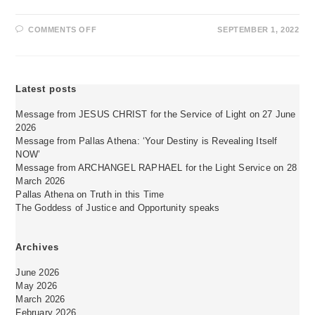
ON
COMMENTS OFF
SEPTEMBER 1, 2022
DANKSAGUNG
AN
DAS
WASSERELEMENT
Latest posts
Message from JESUS CHRIST for the Service of Light on 27 June
2026
Message from Pallas Athena: ‘Your Destiny is Revealing Itself
NOW’
Message from ARCHANGEL RAPHAEL for the Light Service on 28
March 2026
Pallas Athena on Truth in this Time
The Goddess of Justice and Opportunity speaks
Archives
June 2026
May 2026
March 2026
February 2026