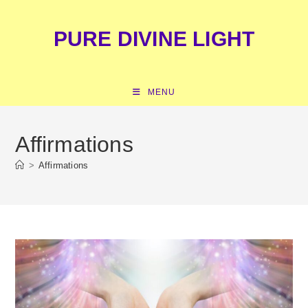
Skip
content
to
PURE DIVINE LIGHT
content
MENU
Affirmations
>
Affirmations