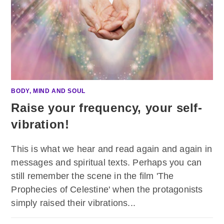
BODY, MIND AND SOUL
Raise your frequency, your self-
vibration!
This is what we hear and read again and again in
messages and spiritual texts. Perhaps you can
still remember the scene in the film 'The
Prophecies of Celestine' when the protagonists
simply raised their vibrations...