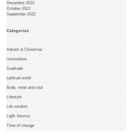
December 2022
October 2022
September 2022
Categories
Advent & Christmas
Invocations
Gratitude
spiritual world
Body, mind and soul
Lifestyle
Life wisdom
Light Service
Time of change