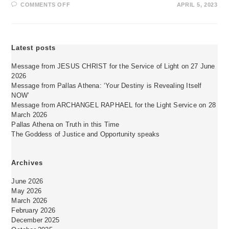
ON
COMMENTS OFF
APRIL 5, 2023
ERHÖHE
DEINE
FREQUENZ,
DEINE
EIGENSCHWINGUNG!
Latest posts
Message from JESUS CHRIST for the Service of Light on 27 June
2026
Message from Pallas Athena: ‘Your Destiny is Revealing Itself
NOW’
Message from ARCHANGEL RAPHAEL for the Light Service on 28
March 2026
Pallas Athena on Truth in this Time
The Goddess of Justice and Opportunity speaks
Archives
June 2026
May 2026
March 2026
February 2026
December 2025