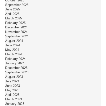
October 2025
September 2025
June 2025
April 2025
March 2025
February 2025
December 2024
November 2024
September 2024
August 2024
June 2024
May 2024
March 2024
February 2024
January 2024
December 2023
September 2023
August 2023
July 2023
June 2023
May 2023
April 2023
March 2023
January 2023