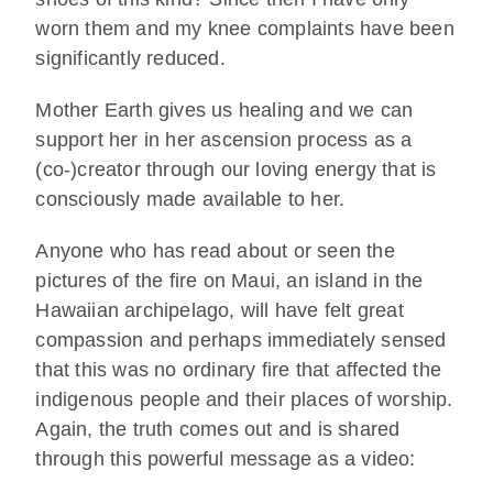
worn them and my knee complaints have been
significantly reduced.
Mother Earth gives us healing and we can
support her in her ascension process as a
(co-)creator through our loving energy that is
consciously made available to her.
Anyone who has read about or seen the
pictures of the fire on Maui, an island in the
Hawaiian archipelago, will have felt great
compassion and perhaps immediately sensed
that this was no ordinary fire that affected the
indigenous people and their places of worship.
Again, the truth comes out and is shared
through this powerful message as a video: