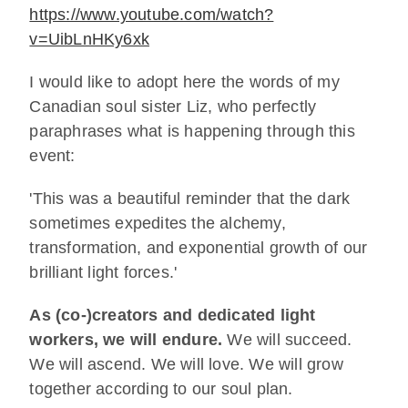
https://www.youtube.com/watch?
v=UibLnHKy6xk
I would like to adopt here the words of my
Canadian soul sister Liz, who perfectly
paraphrases what is happening through this
event:
'This was a beautiful reminder that the dark
sometimes expedites the alchemy,
transformation, and exponential growth of our
brilliant light forces.'
As (co-)creators and dedicated light
workers, we will endure.
We will succeed.
We will ascend. We will love. We will grow
together according to our soul plan.