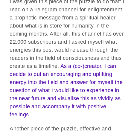
I was given this piece of the puzzle to do that: I
read on a Telegram channel for enlightenment
a prophetic message from a spiritual healer
about what is in store for humanity in the
coming months. After all, this channel has over
22,000 subscribers and I asked myself what
energies this post would release through the
readers in the field of consciousness and thus
create as a timeline.
As a (co-)creator, I can
decide to put an encouraging and uplifting
energy into the field and answer for myself the
question of what I would like to experience in
the near future and visualise this as vividly as
possible and accompany it with positive
feelings.
Another piece of the puzzle, effective and