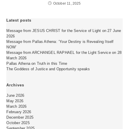
October 11, 2025
Latest posts
Message from JESUS CHRIST for the Service of Light on 27 June
2026
Message from Pallas Athena: ‘Your Destiny is Revealing Itself
NOW’
Message from ARCHANGEL RAPHAEL for the Light Service on 28
March 2026
Pallas Athena on Truth in this Time
The Goddess of Justice and Opportunity speaks
Archives
June 2026
May 2026
March 2026
February 2026
December 2025
October 2025
September 2025