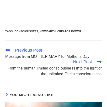
TAGS
:
CONSCIOUSNESS
,
NEW EARTH
,
CREATOR POWER
Previous Post
Message from MOTHER MARY for Mother's Day
Next Post
From the human limited consciousness into the light of
the unlimited Christ consciousness
YOU MIGHT ALSO LIKE