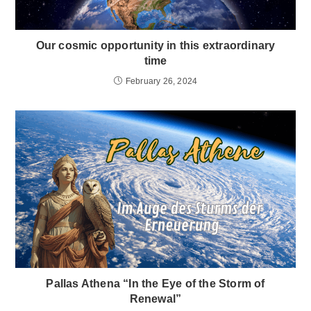
Our cosmic opportunity in this extraordinary
time
February 26, 2024
Pallas Athena “In the Eye of the Storm of
Renewal”