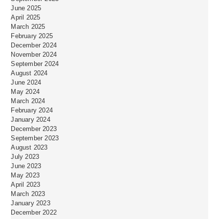
June 2025
April 2025
March 2025
February 2025
December 2024
November 2024
September 2024
August 2024
June 2024
May 2024
March 2024
February 2024
January 2024
December 2023
September 2023
August 2023
July 2023
June 2023
May 2023
April 2023
March 2023
January 2023
December 2022