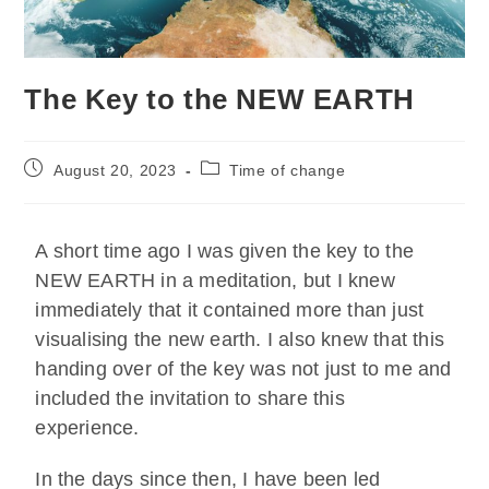
The Key to the NEW EARTH
August 20, 2023
Time of change
A short time ago I was given the key to the
NEW EARTH in a meditation, but I knew
immediately that it contained more than just
visualising the new earth. I also knew that this
handing over of the key was not just to me and
included the invitation to share this
experience.
In the days since then, I have been led