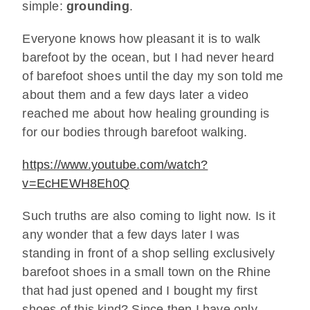
simple:
grounding
.
Everyone knows how pleasant it is to walk
barefoot by the ocean, but I had never heard
of barefoot shoes until the day my son told me
about them and a few days later a video
reached me about how healing grounding is
for our bodies through barefoot walking.
https://www.youtube.com/watch?
v=EcHEWH8Eh0Q
Such truths are also coming to light now. Is it
any wonder that a few days later I was
standing in front of a shop selling exclusively
barefoot shoes in a small town on the Rhine
that had just opened and I bought my first
shoes of this kind? Since then I have only