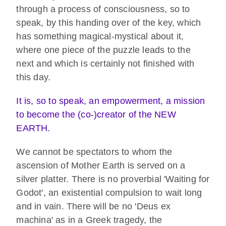
through a process of consciousness, so to
speak, by this handing over of the key, which
has something magical-mystical about it,
where one piece of the puzzle leads to the
next and which is certainly not finished with
this day.
It is, so to speak, an empowerment, a mission
to become the (co-)creator of the NEW
EARTH.
We cannot be spectators to whom the
ascension of Mother Earth is served on a
silver platter. There is no proverbial 'Waiting for
Godot', an existential compulsion to wait long
and in vain. There will be no 'Deus ex
machina' as in a Greek tragedy, the