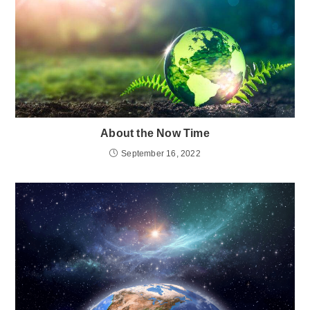
About the Now Time
September 16, 2022