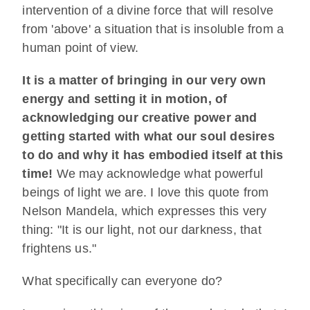
intervention of a divine force that will resolve
from 'above' a situation that is insoluble from a
human point of view.
It is a matter of bringing in our very own
energy and setting it in motion, of
acknowledging our creative power and
getting started with what our soul desires
to do and why it has embodied itself at this
time!
We may acknowledge what powerful
beings of light we are. I love this quote from
Nelson Mandela, which expresses this very
thing: "It is our light, not our darkness, that
frightens us."
What specifically can everyone do?