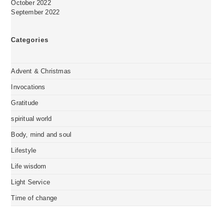
October 2022
September 2022
Categories
Advent & Christmas
Invocations
Gratitude
spiritual world
Body, mind and soul
Lifestyle
Life wisdom
Light Service
Time of change