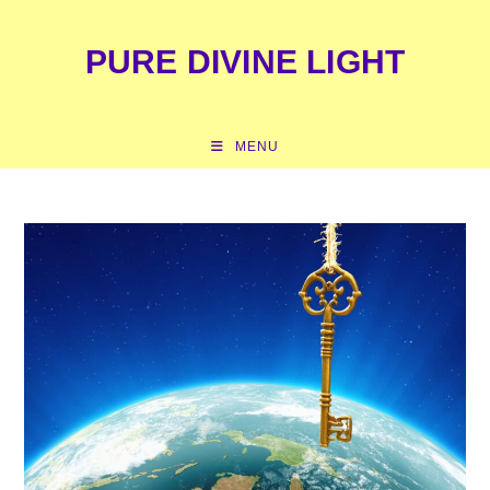
content
PURE DIVINE LIGHT
MENU